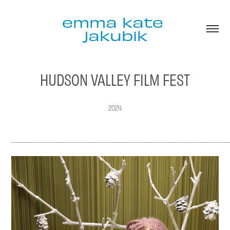
emma kate 
jakubik
HUDSON VALLEY FILM FEST
2024
____________________________________________________________