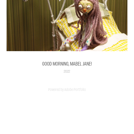
GOOD MORNING, MABEL JANE!
2022
Powered by
Adobe Portfolio