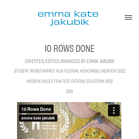
emma kate 
jakubik
10 ROWS DONE
STUDENT WORLD IMPACT FILM FESTIVAL HONORABLE MENTION 2022
HUDSON VALLEY FILM FEST OFFICIAL SELECTION 2022
2021