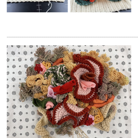
____________________________________________________________