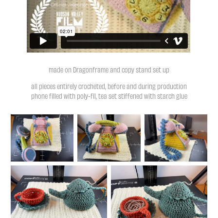
made on Dragonframe and copy stand set up
all pieces entirely crocheted, before and during production
phone filled with poly-fil, tea set stiffened with starch glue